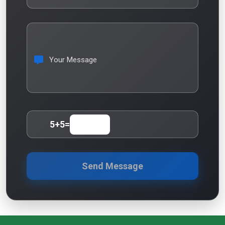
Your Message
5
+
5
=
Send Message