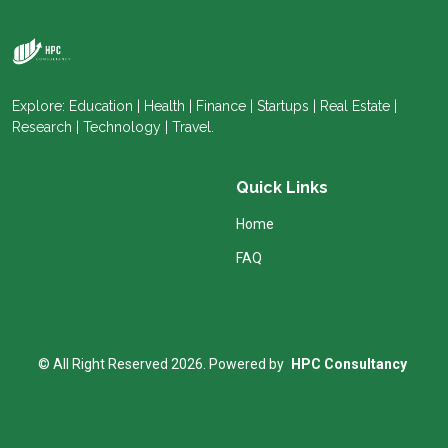
Explore: Education | Health | Finance | Startups | Real Estate |
Research | Technology | Travel.
Quick Links
Home
FAQ
© All Right Reserved 2026. Powered by
HPC Consultancy