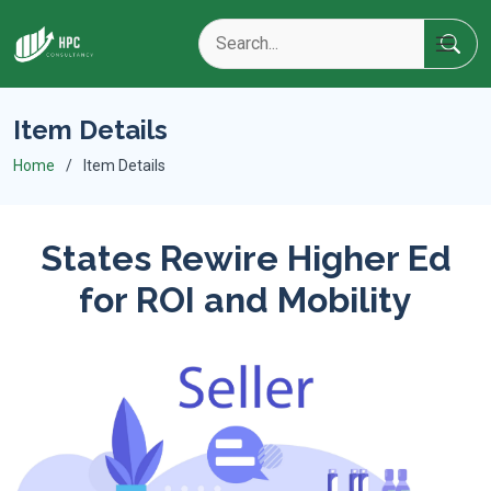
Item Details
Home
Item Details
States Rewire Higher Ed
for ROI and Mobility