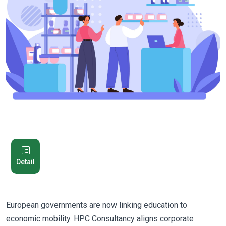
Detail
European governments are now linking education to
economic mobility. HPC Consultancy aligns corporate