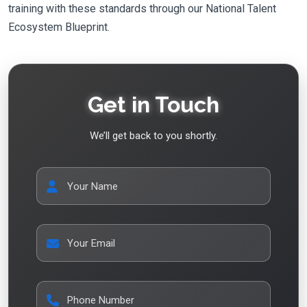
training with these standards through our National Talent
Ecosystem Blueprint.
Get in Touch
We’ll get back to you shortly.
Your Name
Your Email
Phone Number