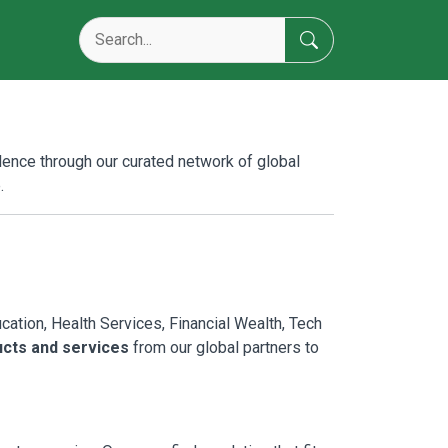
lence through our curated network of global
.
tion, Health Services, Financial Wealth, Tech
ucts and services
from our global partners to