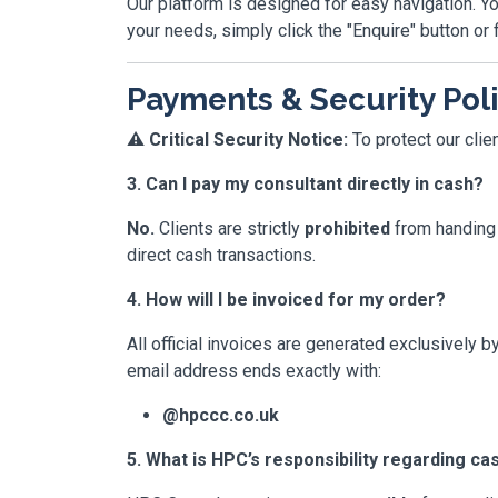
Our platform is designed for easy navigation. Yo
your needs, simply click the "Enquire" button or f
Payments & Security Pol
⚠️ Critical Security Notice:
To protect our clie
3. Can I pay my consultant directly in cash?
No.
Clients are strictly
prohibited
from handing 
direct cash transactions.
4. How will I be invoiced for my order?
All official invoices are generated exclusively b
email address ends exactly with:
@hpccc.co.uk
5. What is HPC’s responsibility regarding c