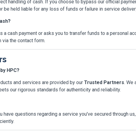
rect handling of cash. If you choose to bypass our official paym
r be held liable for any loss of funds or failure in service deliver
cash?
sts a cash payment or asks you to transfer funds to a personal a
 via the contact form.
rs
d by HPC?
oducts and services are provided by our
Trusted Partners
. We 
ts our rigorous standards for authenticity and reliability.
u have questions regarding a service you've secured through us, 
iently.