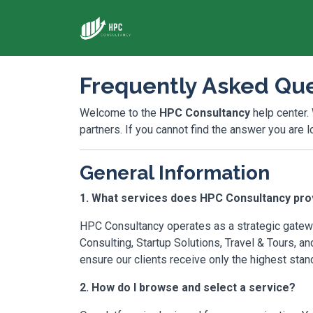
Frequently Asked Que
Welcome to the
HPC Consultancy
help center.
partners. If you cannot find the answer you are 
General Information
1. What services does HPC Consultancy pro
HPC Consultancy operates as a strategic gatewa
Consulting, Startup Solutions, Travel & Tours, a
ensure our clients receive only the highest stan
2. How do I browse and select a service?