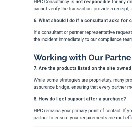
HPC Consultancy is
not responsible
for any di
cannot verify the transaction, provide a receipt, o
6. What should I do if a consultant asks for 
If a consultant or partner representative reque
the incident immediately to our compliance team
Working with Our Partne
7. Are the products listed on the site owne
While some strategies are proprietary, many pr
assurance bridge, ensuring that every partner mee
8. How do I get support after a purchase?
HPC remains your primary point of contact. If yo
partner to ensure your requirements are met effic