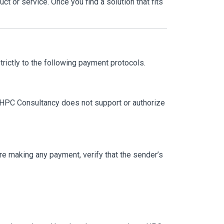
t or service. Once you find a solution that fits
trictly to the following payment protocols.
. HPC Consultancy does not support or authorize
fore making any payment, verify that the sender’s