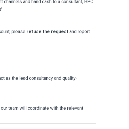
ent channels and hand cash to a consultant, HPC
y.
ccount, please
refuse the request
and report
act as the lead consultancy and quality-
our team will coordinate with the relevant