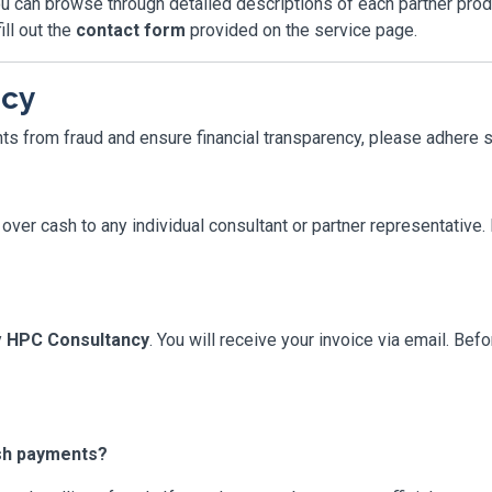
u can browse through detailed descriptions of each partner produc
ill out the
contact form
provided on the service page.
icy
nts from fraud and ensure financial transparency, please adhere s
over cash to any individual consultant or partner representative
y
HPC Consultancy
. You will receive your invoice via email. Be
ash payments?