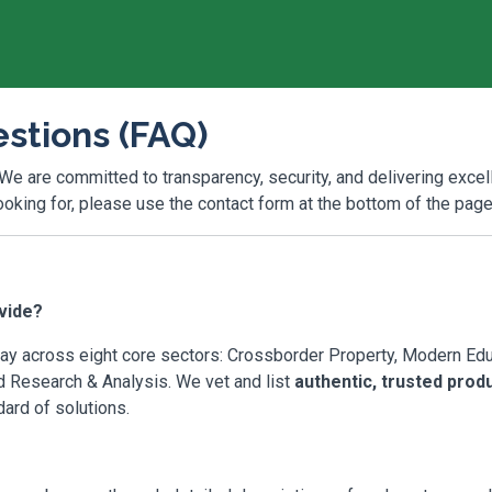
stions (FAQ)
 We are committed to transparency, security, and delivering excel
looking for, please use the contact form at the bottom of the page
vide?
y across eight core sectors: Crossborder Property, Modern Educa
nd Research & Analysis. We vet and list
authentic, trusted prod
dard of solutions.