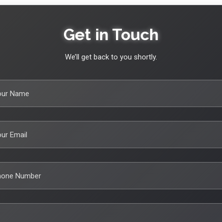
Get in Touch
We’ll get back to you shortly.
our Name
ur Email
hone Number