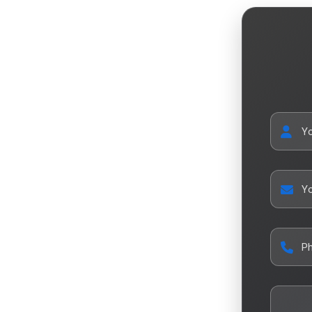
Y
Yo
P