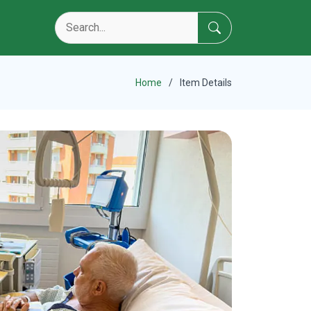
Home
Item Details