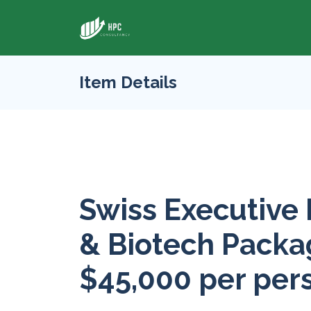
Item Details
Swiss Executive
& Biotech Packag
$45,000 per per