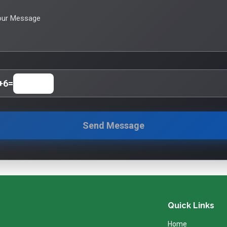
our Message
+
6
=
Send Message
Quick Links
Home