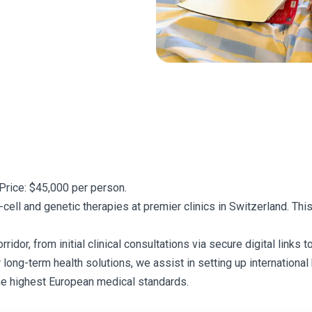
Price: $45,000 per person.
ell and genetic therapies at premier clinics in Switzerland. Th
or, from initial clinical consultations via secure digital links to
r long-term health solutions, we assist in setting up internationa
he highest European medical standards.