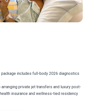
is package includes full-body 2026 diagnostics
 arranging private jet transfers and luxury post-
l health insurance and wellness-tied residency