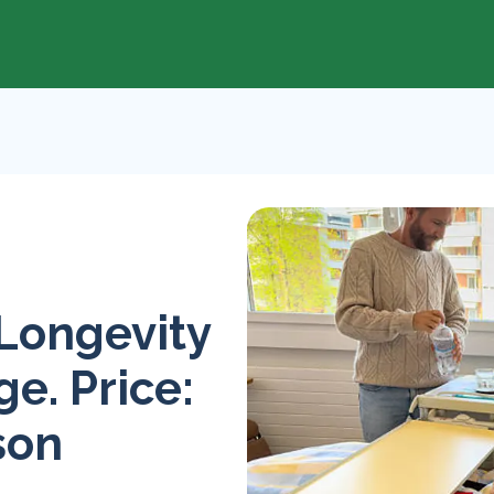
 Longevity
e. Price:
son