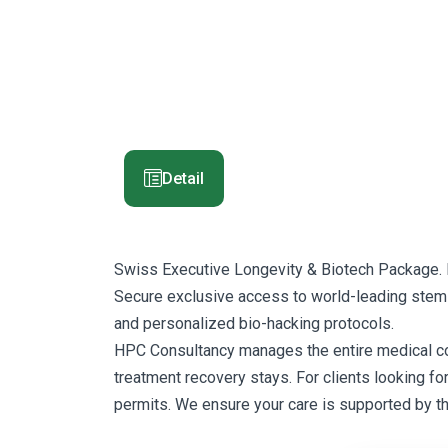
Detail
Swiss Executive Longevity & Biotech Package. 
Secure exclusive access to world-leading stem-c
and personalized bio-hacking protocols.
HPC Consultancy manages the entire medical corrid
treatment recovery stays. For clients looking fo
permits. We ensure your care is supported by t