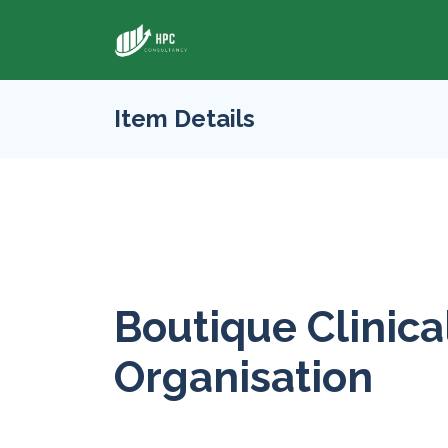
Item Details
Boutique Clinica
Organisation