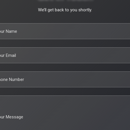
We’ll get back to you shortly.
our Name
ur Email
hone Number
our Message