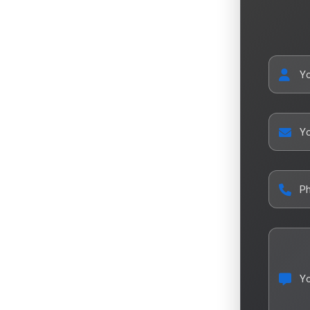
Y
Yo
P
Y