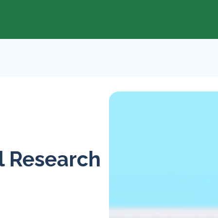
l Research