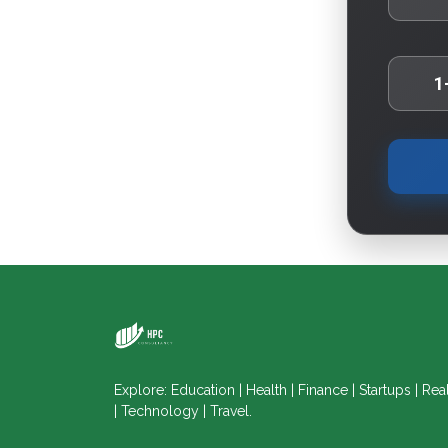
1
Explore: Education | Health | Finance | Startups | Rea
| Technology | Travel.