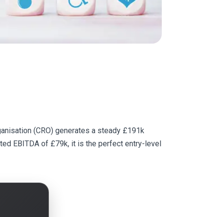
Organisation (CRO) generates a steady £191k
sted EBITDA of £79k, it is the perfect entry-level