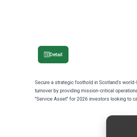
Detail
Secure a strategic foothold in Scotland’s world
turnover by providing mission-critical operationa
"Service Asset" for 2026 investors looking to c