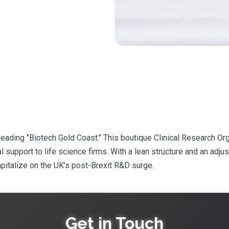
-leading "Biotech Gold Coast." This boutique Clinical Research 
l support to life science firms. With a lean structure and an adju
apitalize on the UK’s post-Brexit R&D surge.
Get in Touch