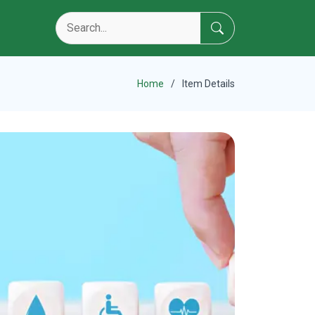
Home
Item Details