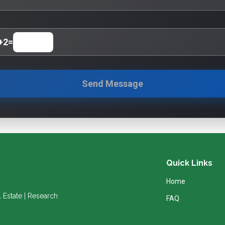
+
2
=
Send Message
Quick Links
Home
l Estate | Research
FAQ