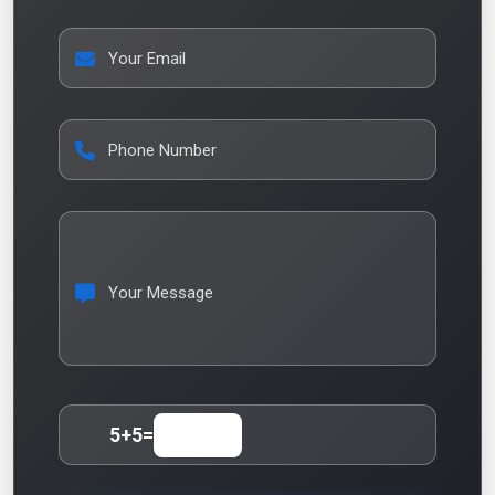
Your Email
Phone Number
Your Message
5
+
5
=