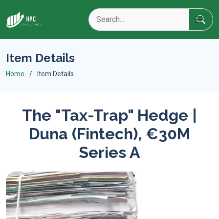
Item Details
Home
Item Details
The "Tax-Trap" Hedge |
Duna (Fintech), €30M
Series A