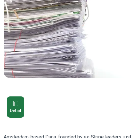
Detail
Amsterdam-based Duna, founded by ex-Stripe leaders, just