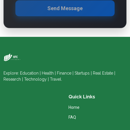
Send Message
Explore: Education | Health | Finance | Startups | Real Estate |
Research | Technology | Travel.
Quick Links
Home
FAQ