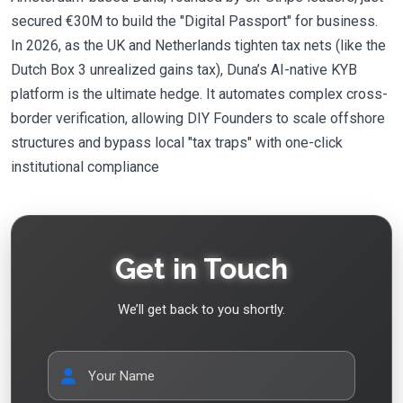
secured €30M to build the "Digital Passport" for business.
In 2026, as the UK and Netherlands tighten tax nets (like the
Dutch Box 3 unrealized gains tax), Duna’s AI-native KYB
platform is the ultimate hedge. It automates complex cross-
border verification, allowing DIY Founders to scale offshore
structures and bypass local "tax traps" with one-click
institutional compliance
Get in Touch
We’ll get back to you shortly.
Your Name