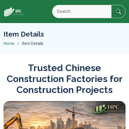
Item Details
Home
Item Details
Trusted Chinese
Construction Factories for
Construction Projects