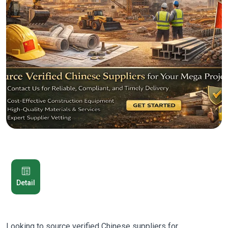
Detail
Looking to source verified Chinese suppliers for