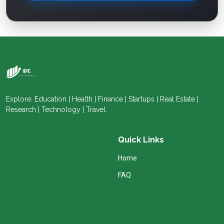
Explore: Education | Health | Finance | Startups | Real Estate |
Research | Technology | Travel.
Quick Links
Home
FAQ