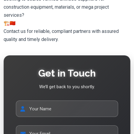
construction equipment, materials, or mega project
services?
🏗️🇨🇳
Contact us for reliable, compliant partners with assured
quality and timely delivery.
Get in Touch
We’ll get back to you shortly.
Your Name
Your Email