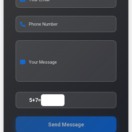
Phone Number
Your Message
5
+
7
=
Send Message