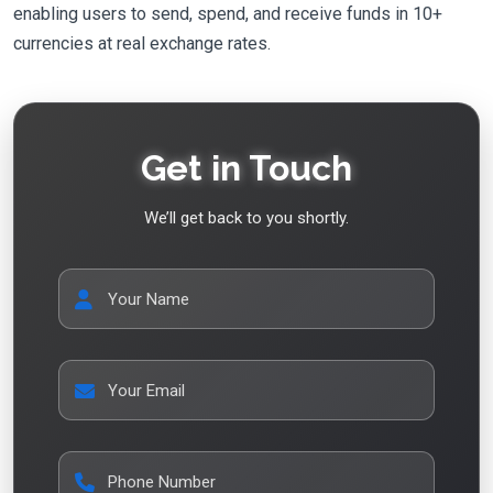
enabling users to send, spend, and receive funds in 10+
currencies at real exchange rates.
Get in Touch
We’ll get back to you shortly.
Your Name
Your Email
Phone Number