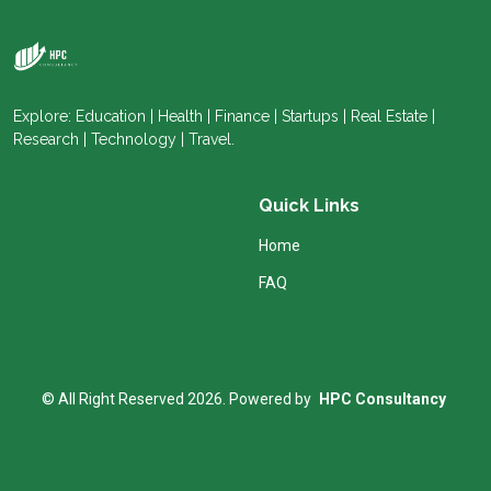
Explore: Education | Health | Finance | Startups | Real Estate |
Research | Technology | Travel.
Quick Links
Home
FAQ
© All Right Reserved 2026. Powered by
HPC Consultancy