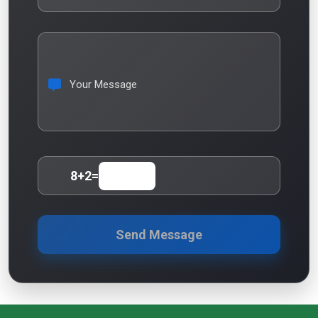
Your Message
8
+
2
=
Send Message