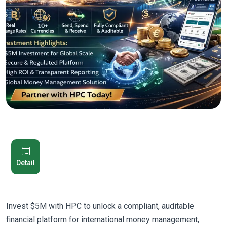
Detail
Invest $5M with HPC to unlock a compliant, auditable
financial platform for international money management,