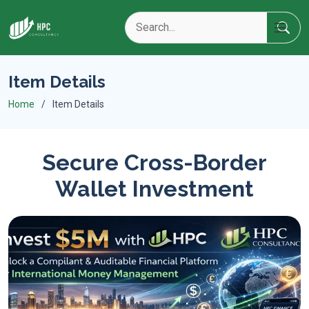
Item Details
Home
Item Details
Secure Cross-Border
Wallet Investment