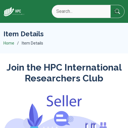
Item Details
Home
Item Details
Join the HPC International
Researchers Club