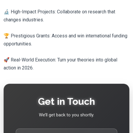
🔬 High-Impact Projects: Collaborate on research that
changes industries.
🏆 Prestigious Grants: Access and win international funding
opportunities.
🚀 Real-World Execution: Turn your theories into global
action in 2026.
Get in Touch
We’ll get back to you shortly.