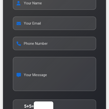
Your Name
Your Email
Phone Number
Your Message
5
+
5
=