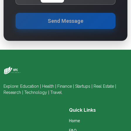
Send Message
Explore: Education | Health | Finance | Startups | Real Estate |
Research | Technology | Travel.
Quick Links
Home
FAQ