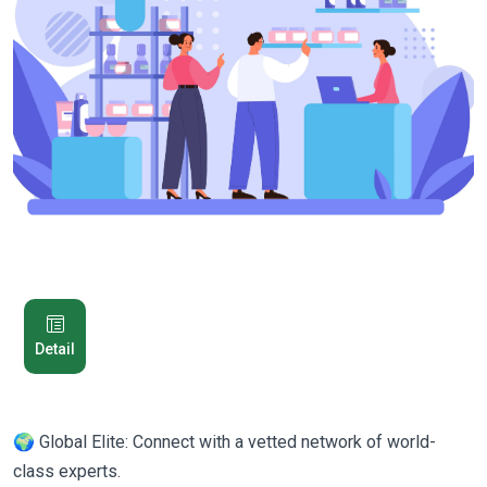
Detail
🌍 Global Elite: Connect with a vetted network of world-
class experts.